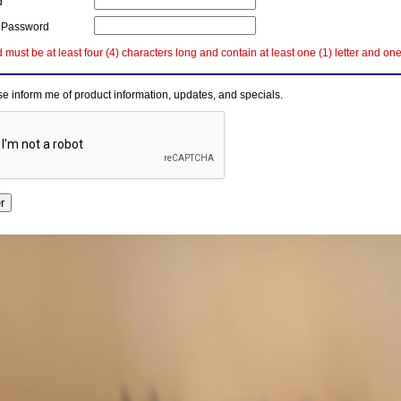
d
 Password
must be at least four (4) characters long and contain at least one (1) letter and on
e inform me of product information, updates, and specials.