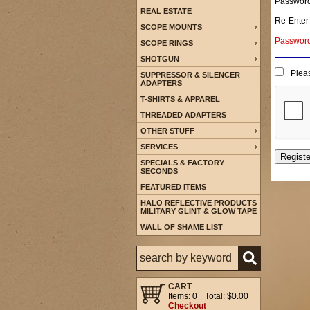
Passwor
REAL ESTATE
Re-Enter
SCOPE MOUNTS
Password 
SCOPE RINGS
SHOTGUN
Pleas
SUPPRESSOR & SILENCER
ADAPTERS
T-SHIRTS & APPAREL
THREADED ADAPTERS
OTHER STUFF
SERVICES
SPECIALS & FACTORY
SECONDS
FEATURED ITEMS
HALO REFLECTIVE PRODUCTS
MILITARY GLINT & GLOW TAPE
WALL OF SHAME LIST
CART
Items: 0
Total: $0.00
Checkout