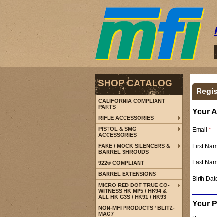
SHOP CATALOG
Regis
CALIFORNIA COMPLIANT
PARTS
Your A
RIFLE ACCESSORIES
PISTOL & SMG
Email
*
ACCESSORIES
First Na
FAKE / MOCK SILENCERS &
BARREL SHROUDS
Last Na
922® COMPLIANT
BARREL EXTENSIONS
Birth Dat
MICRO RED DOT TRUE CO-
WITNESS HK MP5 / HK94 &
ALL HK G3S / HK91 / HK93
Your 
NON-MFI PRODUCTS / BLITZ-
MAG7