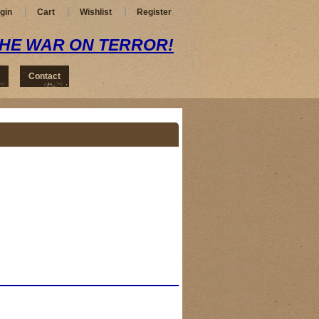
gin
Cart
Wishlist
Register
THE WAR ON TERROR!
Contact