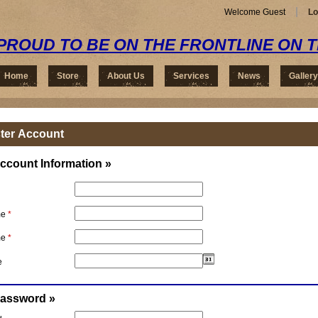
Welcome Guest
Lo
PROUD TO BE ON THE FRONTLINE ON 
Home
Store
About Us
Services
News
Gallery
ter Account
ccount Information »
me
*
me
*
e
Password »