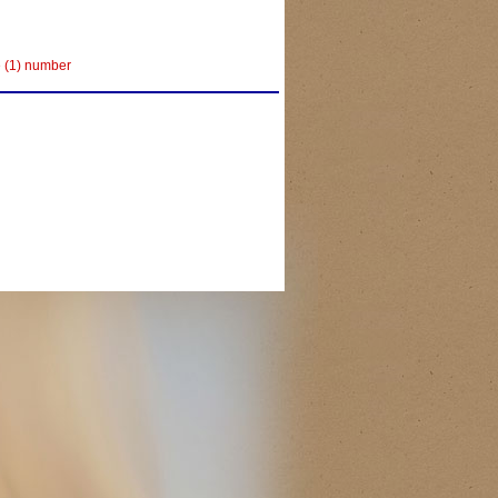
e (1) number