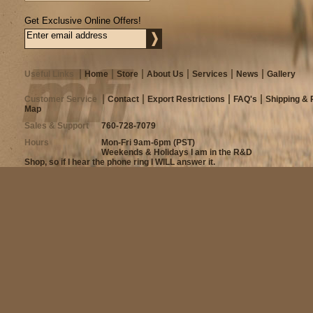
Get Exclusive Online Offers!
Useful Links
Home
Store
About Us
Services
News
Gallery
Customer Service
Contact
Export Restrictions
FAQ's
Shipping & 
Map
Sales & Support
760-728-7079
Hours
Mon-Fri 9am-6pm (PST)
Weekends & Holidays I am in the R&D
Shop, so if I hear the phone ring I WILL answer it.