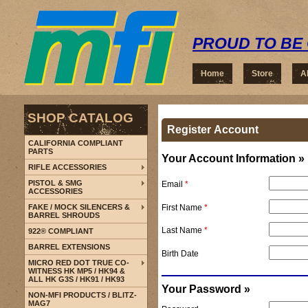
PROUD TO BE 
Home
Store
A
SHOP CATALOG
Register Account
CALIFORNIA COMPLIANT
PARTS
Your Account Information »
RIFLE ACCESSORIES
PISTOL & SMG
Email
*
ACCESSORIES
First Name
*
FAKE / MOCK SILENCERS &
BARREL SHROUDS
Last Name
*
922® COMPLIANT
BARREL EXTENSIONS
Birth Date
MICRO RED DOT TRUE CO-
WITNESS HK MP5 / HK94 &
ALL HK G3S / HK91 / HK93
Your Password »
NON-MFI PRODUCTS / BLITZ-
MAG7