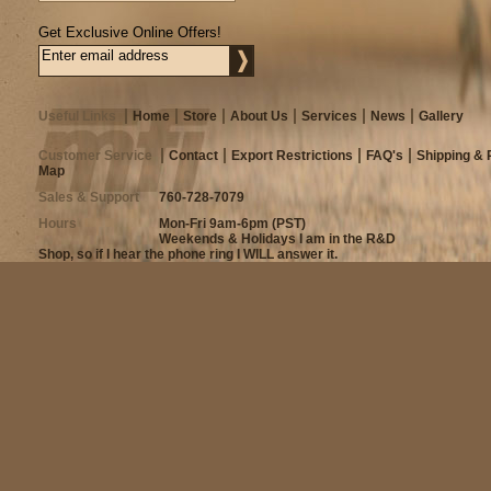
Get Exclusive Online Offers!
Useful Links
Home
Store
About Us
Services
News
Gallery
Customer Service
Contact
Export Restrictions
FAQ's
Shipping & 
Map
Sales & Support
760-728-7079
Hours
Mon-Fri 9am-6pm (PST)
Weekends & Holidays I am in the R&D
Shop, so if I hear the phone ring I WILL answer it.