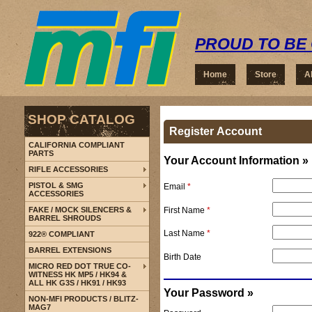
PROUD TO BE 
Home
Store
A
SHOP CATALOG
Register Account
CALIFORNIA COMPLIANT
PARTS
Your Account Information »
RIFLE ACCESSORIES
PISTOL & SMG
Email
*
ACCESSORIES
First Name
*
FAKE / MOCK SILENCERS &
BARREL SHROUDS
Last Name
*
922® COMPLIANT
BARREL EXTENSIONS
Birth Date
MICRO RED DOT TRUE CO-
WITNESS HK MP5 / HK94 &
ALL HK G3S / HK91 / HK93
Your Password »
NON-MFI PRODUCTS / BLITZ-
MAG7