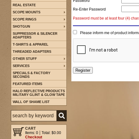
Password
REAL ESTATE
Re-Enter Password
SCOPE MOUNTS
Password must be at least four (4) char
SCOPE RINGS
SHOTGUN
Please inform me of product inform
SUPPRESSOR & SILENCER
ADAPTERS
T-SHIRTS & APPAREL
THREADED ADAPTERS
OTHER STUFF
SERVICES
SPECIALS & FACTORY
SECONDS
FEATURED ITEMS
HALO REFLECTIVE PRODUCTS
MILITARY GLINT & GLOW TAPE
WALL OF SHAME LIST
CART
Items: 0
Total: $0.00
Checkout