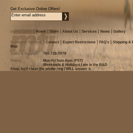
Get Exclusive Online Offers!
Useful Links
Home
Store
About Us
Services
News
Gallery
Customer Service
Contact
Export Restrictions
FAQ's
Shipping & 
Map
Sales & Support
760-728-7079
Hours
Mon-Fri 9am-6pm (PST)
Weekends & Holidays I am in the R&D
Shop, so if I hear the phone ring I WILL answer it.