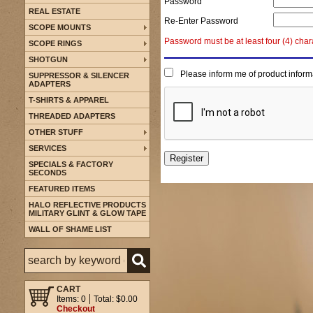
Password
REAL ESTATE
Re-Enter Password
SCOPE MOUNTS
Password must be at least four (4) char
SCOPE RINGS
SHOTGUN
Please inform me of product inform
SUPPRESSOR & SILENCER
ADAPTERS
T-SHIRTS & APPAREL
THREADED ADAPTERS
OTHER STUFF
SERVICES
SPECIALS & FACTORY
SECONDS
FEATURED ITEMS
HALO REFLECTIVE PRODUCTS
MILITARY GLINT & GLOW TAPE
WALL OF SHAME LIST
CART
Items: 0
Total: $0.00
Checkout