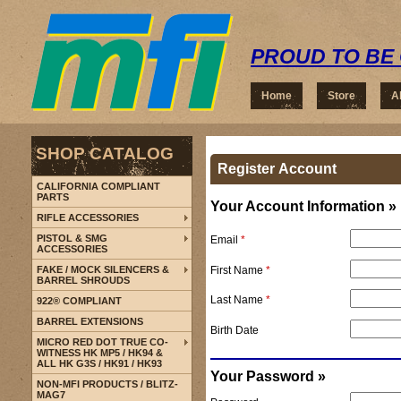
PROUD TO BE 
Home
Store
A
SHOP CATALOG
Register Account
CALIFORNIA COMPLIANT
PARTS
Your Account Information »
RIFLE ACCESSORIES
PISTOL & SMG
Email
*
ACCESSORIES
First Name
*
FAKE / MOCK SILENCERS &
BARREL SHROUDS
Last Name
*
922® COMPLIANT
BARREL EXTENSIONS
Birth Date
MICRO RED DOT TRUE CO-
WITNESS HK MP5 / HK94 &
ALL HK G3S / HK91 / HK93
Your Password »
NON-MFI PRODUCTS / BLITZ-
MAG7