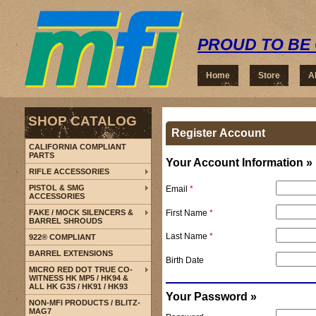
PROUD TO BE 
Home
Store
A
SHOP CATALOG
Register Account
CALIFORNIA COMPLIANT
PARTS
Your Account Information »
RIFLE ACCESSORIES
PISTOL & SMG
Email
*
ACCESSORIES
First Name
*
FAKE / MOCK SILENCERS &
BARREL SHROUDS
Last Name
*
922® COMPLIANT
BARREL EXTENSIONS
Birth Date
MICRO RED DOT TRUE CO-
WITNESS HK MP5 / HK94 &
ALL HK G3S / HK91 / HK93
Your Password »
NON-MFI PRODUCTS / BLITZ-
MAG7