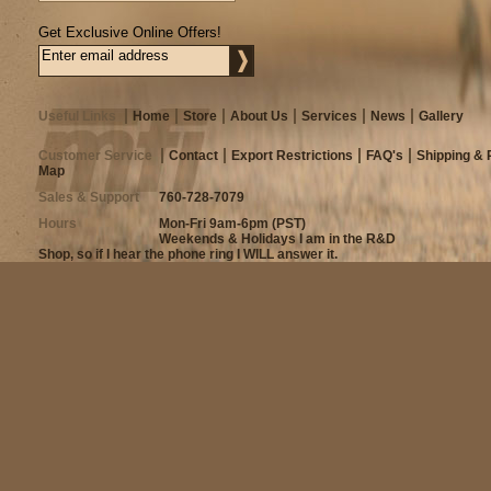
Get Exclusive Online Offers!
Useful Links
Home
Store
About Us
Services
News
Gallery
Customer Service
Contact
Export Restrictions
FAQ's
Shipping & 
Map
Sales & Support
760-728-7079
Hours
Mon-Fri 9am-6pm (PST)
Weekends & Holidays I am in the R&D
Shop, so if I hear the phone ring I WILL answer it.