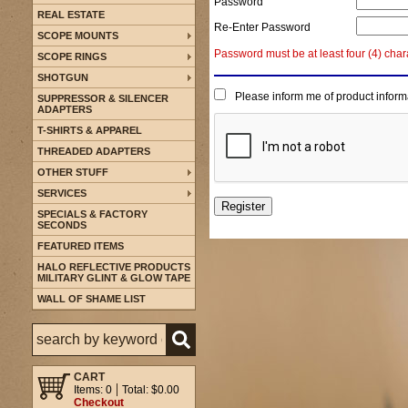
Password
REAL ESTATE
Re-Enter Password
SCOPE MOUNTS
Password must be at least four (4) char
SCOPE RINGS
SHOTGUN
Please inform me of product inform
SUPPRESSOR & SILENCER
ADAPTERS
T-SHIRTS & APPAREL
THREADED ADAPTERS
OTHER STUFF
SERVICES
SPECIALS & FACTORY
SECONDS
FEATURED ITEMS
HALO REFLECTIVE PRODUCTS
MILITARY GLINT & GLOW TAPE
WALL OF SHAME LIST
CART
Items: 0
Total: $0.00
Checkout