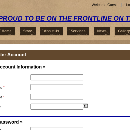
Welcome Guest
Lo
PROUD TO BE ON THE FRONTLINE ON 
Home
Store
About Us
Services
News
Gallery
ter Account
ccount Information »
me
*
me
*
e
Password »