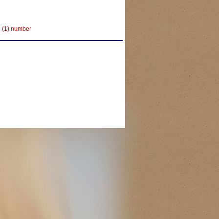
e (1) number