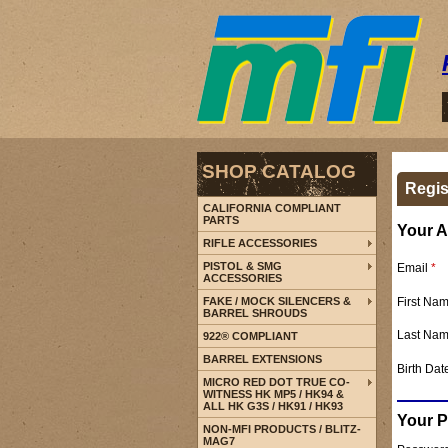
SHOP CATALOG
Regis
CALIFORNIA COMPLIANT
PARTS
Your A
RIFLE ACCESSORIES
PISTOL & SMG
Email
*
ACCESSORIES
First Na
FAKE / MOCK SILENCERS &
BARREL SHROUDS
Last Na
922® COMPLIANT
BARREL EXTENSIONS
Birth Dat
MICRO RED DOT TRUE CO-
WITNESS HK MP5 / HK94 &
ALL HK G3S / HK91 / HK93
Your 
NON-MFI PRODUCTS / BLITZ-
MAG7