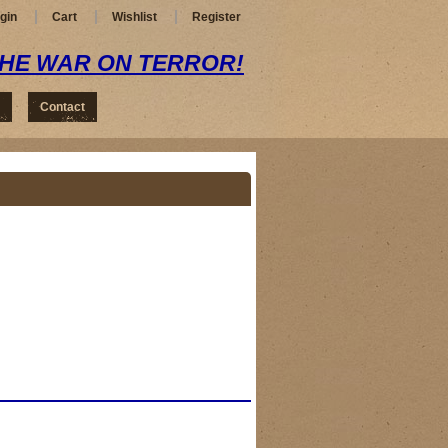
gin
Cart
Wishlist
Register
THE WAR ON TERROR!
Contact