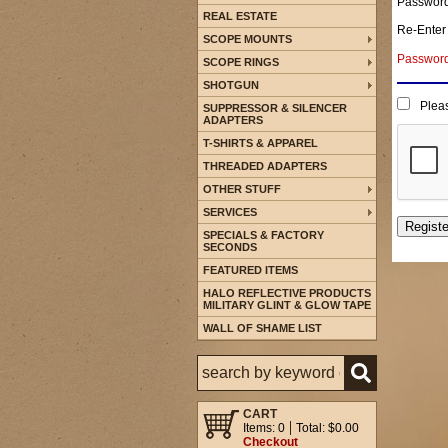
Passwor
REAL ESTATE
Re-Enter
SCOPE MOUNTS
Password 
SCOPE RINGS
SHOTGUN
Pleas
SUPPRESSOR & SILENCER
ADAPTERS
T-SHIRTS & APPAREL
THREADED ADAPTERS
OTHER STUFF
SERVICES
SPECIALS & FACTORY
SECONDS
FEATURED ITEMS
HALO REFLECTIVE PRODUCTS
MILITARY GLINT & GLOW TAPE
WALL OF SHAME LIST
CART
Items: 0
Total: $0.00
Checkout