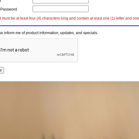
d
 Password
must be at least four (4) characters long and contain at least one (1) letter and on
e inform me of product information, updates, and specials.