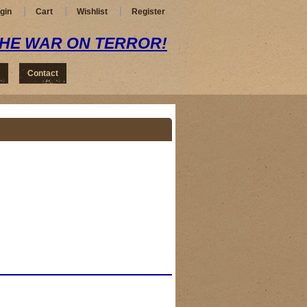
gin
Cart
Wishlist
Register
THE WAR ON TERROR!
Contact