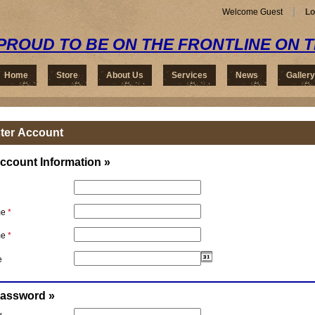
Welcome Guest
Lo
PROUD TO BE ON THE FRONTLINE ON 
Home
Store
About Us
Services
News
Gallery
ter Account
ccount Information »
me
*
me
*
e
Password »