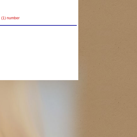
e (1) number