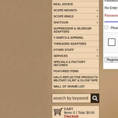
Passwor
REAL ESTATE
Re-Enter
SCOPE MOUNTS
Password 
SCOPE RINGS
SHOTGUN
Pleas
SUPPRESSOR & SILENCER
ADAPTERS
T-SHIRTS & APPAREL
THREADED ADAPTERS
OTHER STUFF
SERVICES
SPECIALS & FACTORY
SECONDS
FEATURED ITEMS
HALO REFLECTIVE PRODUCTS
MILITARY GLINT & GLOW TAPE
WALL OF SHAME LIST
CART
Items: 0
Total: $0.00
Checkout