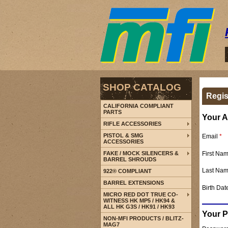
SHOP CATALOG
Regis
CALIFORNIA COMPLIANT
PARTS
Your A
RIFLE ACCESSORIES
PISTOL & SMG
Email
*
ACCESSORIES
First Na
FAKE / MOCK SILENCERS &
BARREL SHROUDS
Last Na
922® COMPLIANT
BARREL EXTENSIONS
Birth Dat
MICRO RED DOT TRUE CO-
WITNESS HK MP5 / HK94 &
ALL HK G3S / HK91 / HK93
Your 
NON-MFI PRODUCTS / BLITZ-
MAG7