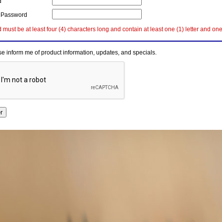
d
 Password
must be at least four (4) characters long and contain at least one (1) letter and on
e inform me of product information, updates, and specials.